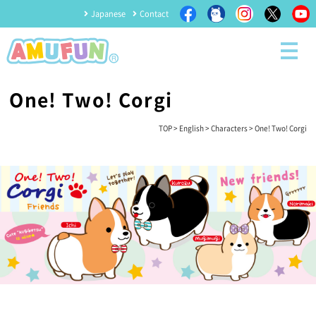
Japanese
Contact
One! Two! Corgi
TOP
>
English
>
Characters
> One! Two! Corgi