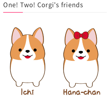
One! Two! Corgi's friends