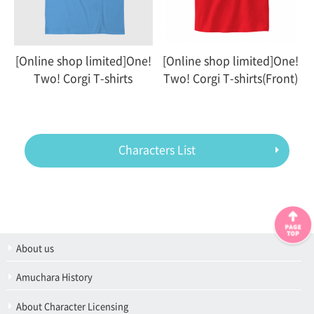
[Online shop limited]One!
[Online shop limited]One!
Two! Corgi T-shirts
Two! Corgi T-shirts(Front)
Characters List
About us
Amuchara History
About Character Licensing