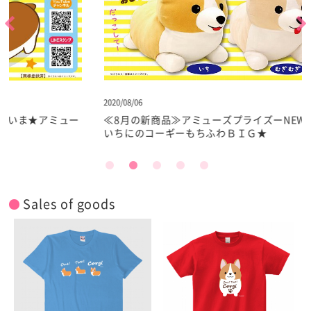
2020/08/06
2
ー
≪8月の新商品≫アミューズプライズーNEW ITEM！★
いちにのコーギーもちふわＢＩＧ★
Sales of goods