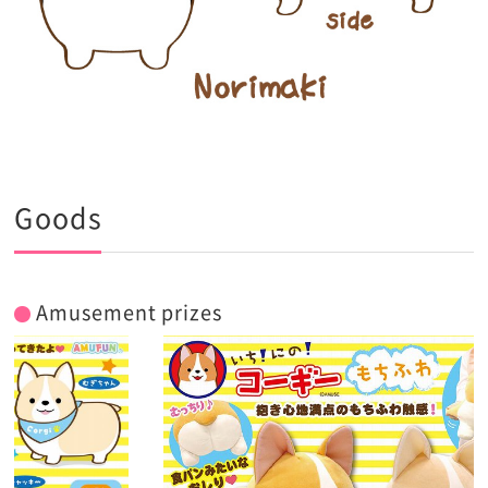
Goods
Amusement prizes